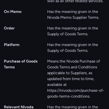
well as all other related services.
On Memo
Has the meaning given in the
Nivoda Memo Supplier Terms.
Order
Has the meaning given in the
Supply of Goods Terms.
Platform
Has the meaning given in the
Supply of Goods Terms.
Purchase of Goods
Means the Nivoda Purchase of
Terms
Goods Terms and Conditions
applicable to Suppliers, as
updated from time to time,
available at
https://nivoda.com/purchase-of-
goods-terms-conditions
.
Relevant Nivoda
Has the meaning given in the