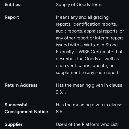
Entities
Supply of Goods Terms.
Report
Means any and all grading
reports, identification reports,
audit reports, appraisal reports, or
any other report or interim report
issued with a Written in Stone
Eternally – WISE Certificate that
describes the Goods as well as
each verification, update, or
supplement to any such report.
Return Address
Has the meaning given in clause
‎‎9.3.1.
Successful
Has the meaning given in clause
Consignment Notice
‎8.6.
Supplier
Users of the Platform who List