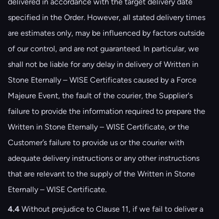
delivered in accordance with the target delivery date
specified in the Order. However, all stated delivery times
are estimates only, may be influenced by factors outside
of our control, and are not guaranteed. In particular, we
shall not be liable for any delay in delivery of Written in
Stone Eternally – WISE Certificates caused by a Force
Majeure Event, the fault of the courier, the Supplier's
failure to provide the information required to prepare the
Written in Stone Eternally – WISE Certificate, or the
Customer’s failure to provide us or the courier with
adequate delivery instructions or any other instructions
that are relevant to the supply of the Written in Stone
Eternally – WISE Certificate.
4.4
Without prejudice to Clause ‎‎11, if we fail to deliver a