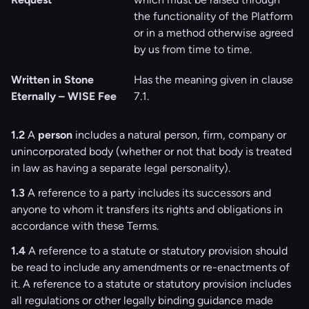
the functionality of the Platform
or in a method otherwise agreed
by us from time to time.
Written in Stone
Has the meaning given in clause
Eternally – WISE Fee
‎‎7.1.
1.2
A
person
includes a natural person, firm, company or
unincorporated body (whether or not that body is treated
in law as having a separate legal personality).
1.3
A reference to a party includes its successors and
anyone to whom it transfers its rights and obligations in
accordance with these Terms.
1.4
A reference to a statute or statutory provision should
be read to include any amendments or re-enactments of
it. A reference to a statute or statutory provision includes
all regulations or other legally binding guidance made