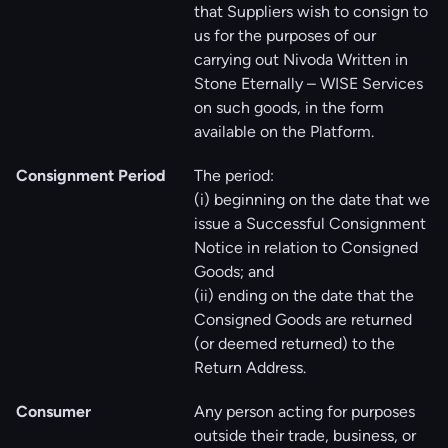
that Suppliers wish to consign to
us for the purposes of our
carrying out Nivoda Written in
Stone Eternally – WISE Services
on such goods, in the form
available on the Platform.
Consignment Period
The period:
(i) beginning on the date that we
issue a Successful Consignment
Notice in relation to Consigned
Goods; and
(ii) ending on the date that the
Consigned Goods are returned
(or deemed returned) to the
Return Address.
Consumer
Any person acting for purposes
outside their trade, business, or