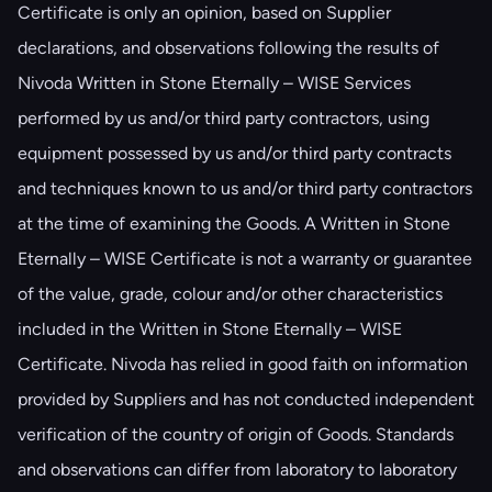
Certificate is only an opinion, based on Supplier
declarations, and observations following the results of
Nivoda Written in Stone Eternally – WISE Services
performed by us and/or third party contractors, using
equipment possessed by us and/or third party contracts
and techniques known to us and/or third party contractors
at the time of examining the Goods. A Written in Stone
Eternally – WISE Certificate is not a warranty or guarantee
of the value, grade, colour and/or other characteristics
included in the Written in Stone Eternally – WISE
Certificate. Nivoda has relied in good faith on information
provided by Suppliers and has not conducted independent
verification of the country of origin of Goods. Standards
and observations can differ from laboratory to laboratory