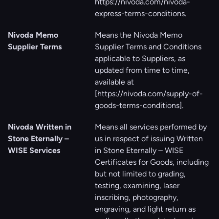
https://nivoda.com/nivoda-
express-terms-conditions
.
Nivoda Memo
Means the Nivoda Memo
Supplier Terms
Supplier Terms and Conditions
applicable to Suppliers, as
updated from time to time,
available at
[
https://nivoda.com/supply-of-
goods-terms-conditions
].
Nivoda Written in
Means all services performed by
Stone Eternally –
us in respect of issuing Written
WISE Services
in Stone Eternally – WISE
Certificates for Goods, including
but not limited to grading,
testing, examining, laser
inscribing, photography,
engraving, and light return as