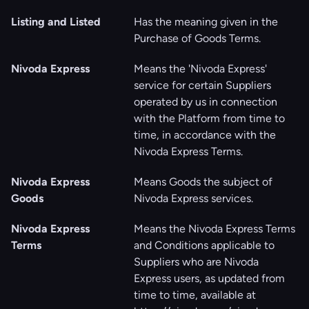
Listing and Listed
Has the meaning given in the
Purchase of Goods Terms.
Nivoda Express
Means the 'Nivoda Express'
service for certain Suppliers
operated by us in connection
with the Platform from time to
time, in accordance with the
Nivoda Express Terms.
Nivoda Express
Means Goods the subject of
Goods
Nivoda Express services.
Nivoda Express
Means the Nivoda Express Terms
Terms
and Conditions applicable to
Suppliers who are Nivoda
Express users, as updated from
time to time, available at