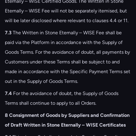
Eternally – WISE Certified Goods. The Written in Stone
Eternally – WISE Fee will not be separately itemised, but
will be later disclosed where relevant to clauses ‎4.4 or ‎11.
7.3
The Written in Stone Eternally – WISE Fee shall be
paid via the Platform in accordance with the Supply of
Goods Terms. For the avoidance of doubt, all payments by
Customers under these Terms shall be subject to and
made in accordance with the Specific Payment Terms set
out in the Supply of Goods Terms.
7.4
For the avoidance of doubt, the Supply of Goods
Terms shall continue to apply to all Orders.
8 Consignment of Goods by Suppliers and Confirmation
of Draft Written in Stone Eternally – WISE Certificates