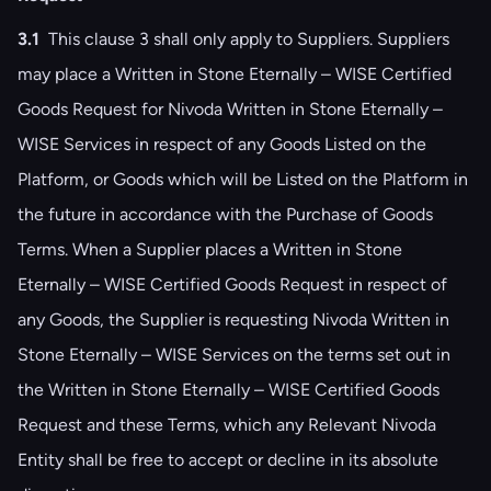
3.1
This clause ‎3 shall only apply to Suppliers. Suppliers
may place a Written in Stone Eternally – WISE Certified
Goods Request for Nivoda Written in Stone Eternally –
WISE Services in respect of any Goods Listed on the
Platform, or Goods which will be Listed on the Platform in
the future in accordance with the Purchase of Goods
Terms. When a Supplier places a Written in Stone
Eternally – WISE Certified Goods Request in respect of
any Goods, the Supplier is requesting Nivoda Written in
Stone Eternally – WISE Services on the terms set out in
the Written in Stone Eternally – WISE Certified Goods
Request and these Terms, which any Relevant Nivoda
Entity shall be free to accept or decline in its absolute