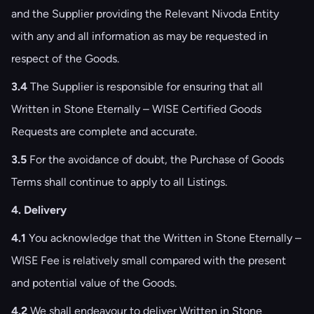
and the Supplier providing the Relevant Nivoda Entity
with any and all information as may be requested in
respect of the Goods.
3.4
The Supplier is responsible for ensuring that all
Written in Stone Eternally – WISE Certified Goods
Requests are complete and accurate.
3.5
For the avoidance of doubt, the Purchase of Goods
Terms shall continue to apply to all Listings.
4. Delivery
4.1
You acknowledge that the Written in Stone Eternally –
WISE Fee is relatively small compared with the present
and potential value of the Goods.
4.2
We shall endeavour to deliver Written in Stone