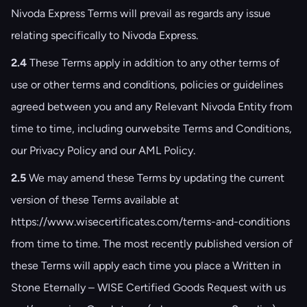
Nivoda Express Terms will prevail as regards any issue
relating specifically to Nivoda Express.
2.4
These Terms apply in addition to any other terms of
use or other terms and conditions, policies or guidelines
agreed between you and any Relevant Nivoda Entity from
time to time, including our
website Terms and Conditions
,
our
Privacy Policy
and our
AML Policy
.
2.5
We may amend these Terms by updating the current
version of these Terms available at
https://www.wisecertificates.com/terms-and-conditions
from time to time. The most recently published version of
these Terms will apply each time you place a Written in
Stone Eternally – WISE Certified Goods Request with us