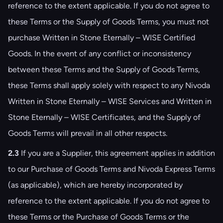
reference to the extent applicable. If you do not agree to
these Terms or the Supply of Goods Terms, you must not
purchase Written in Stone Eternally – WISE Certified
Goods. In the event of any conflict or inconsistency
between these Terms and the Supply of Goods Terms,
these Terms shall apply solely with respect to any Nivoda
Written in Stone Eternally – WISE Services and Written in
Stone Eternally – WISE Certificates, and the Supply of
Goods Terms will prevail in all other respects.
2.3
If you are a Supplier, this agreement applies in addition
to our Purchase of Goods Terms and Nivoda Express Terms
(as applicable), which are hereby incorporated by
reference to the extent applicable. If you do not agree to
these Terms or the Purchase of Goods Terms or the