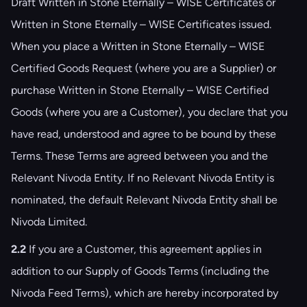
Draft Written in Stone Eternally – WISE Certificates or
Written in Stone Eternally – WISE Certificates issued.
When you place a Written in Stone Eternally – WISE
Certified Goods Request (where you are a Supplier) or
purchase Written in Stone Eternally – WISE Certified
Goods (where you are a Customer), you declare that you
have read, understood and agree to be bound by these
Terms. These Terms are agreed between you and the
Relevant Nivoda Entity. If no Relevant Nivoda Entity is
nominated, the default Relevant Nivoda Entity shall be
Nivoda Limited.
2.2
If you are a Customer, this agreement applies in
addition to our Supply of Goods Terms (including the
Nivoda Feed Terms), which are hereby incorporated by