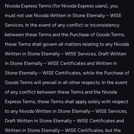
Nivoda Express Terms (for Nivoda Express users), you
must not use Nivoda Written in Stone Eternally – WISE
Services. In the event of any conflict or inconsistency
between these Terms and the Purchase of Goods Terms,
these Terms shall govern all matters relating to any Nivoda
Written in Stone Eternally – WISE Services, Draft Written
in Stone Eternally – WISE Certificates and Written in
Stone Eternally – WISE Certificates, while the Purchase of
Goods Terms will prevail in all other respects. In the event
of any conflict between these Terms and the Nivoda
Express Terms, these Terms shall apply solely with respect
to any Nivoda Written in Stone Eternally – WISE Services,
Draft Written in Stone Eternally – WISE Certificates and
Written in Stone Eternally – WISE Certificates, but the