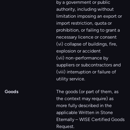
by a government or public
authority, including without
limitation imposing an export or
import restriction, quota or
prohibition, or failing to grant a
necessary licence or consent
(vi) collapse of buildings, fire,
explosion or accident
(vii) non-performance by
suppliers or subcontractors and
(viii) interruption or failure of
utility service.
Goods
The goods (or part of them, as
the context may require) as
more fully described in the
applicable Written in Stone
Eternally – WISE Certified Goods
Request.