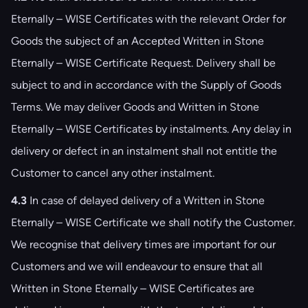
Eternally – WISE Certificates with the relevant Order for
Goods the subject of an Accepted Written in Stone
Eternally – WISE Certificate Request. Delivery shall be
subject to and in accordance with the Supply of Goods
Terms. We may deliver Goods and Written in Stone
Eternally – WISE Certificates by instalments. Any delay in
delivery or defect in an instalment shall not entitle the
Customer to cancel any other instalment.
4.3
In case of delayed delivery of a Written in Stone
Eternally – WISE Certificate we shall notify the Customer.
We recognise that delivery times are important for our
Customers and we will endeavour to ensure that all
Written in Stone Eternally – WISE Certificates are