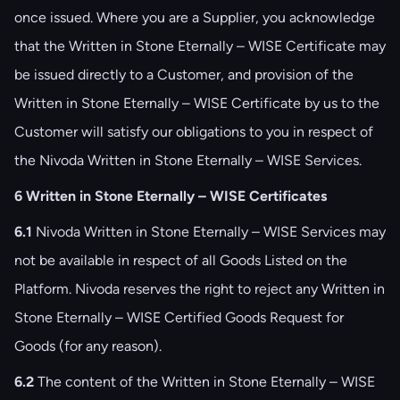
once issued. Where you are a Supplier, you acknowledge
that the Written in Stone Eternally – WISE Certificate may
be issued directly to a Customer, and provision of the
Written in Stone Eternally – WISE Certificate by us to the
Customer will satisfy our obligations to you in respect of
the Nivoda Written in Stone Eternally – WISE Services.
6 Written in Stone Eternally – WISE Certificates
6.1
Nivoda Written in Stone Eternally – WISE Services may
not be available in respect of all Goods Listed on the
Platform. Nivoda reserves the right to reject any Written in
Stone Eternally – WISE Certified Goods Request for
Goods (for any reason).
6.2
The content of the Written in Stone Eternally – WISE