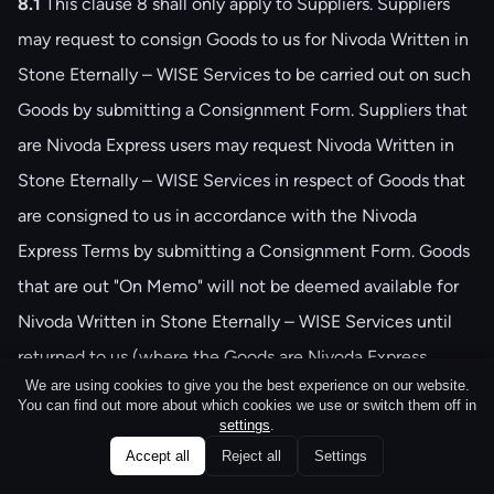
8.1
This clause ‎8 shall only apply to Suppliers. Suppliers
may request to consign Goods to us for Nivoda Written in
Stone Eternally – WISE Services to be carried out on such
Goods by submitting a Consignment Form. Suppliers that
are Nivoda Express users may request Nivoda Written in
Stone Eternally – WISE Services in respect of Goods that
are consigned to us in accordance with the Nivoda
Express Terms by submitting a Consignment Form. Goods
that are out "On Memo" will not be deemed available for
Nivoda Written in Stone Eternally – WISE Services until
returned to us (where the Goods are Nivoda Express
We are using cookies to give you the best experience on our website.
Goods) or you (in all other cases) in accordance with the
You can find out more about which cookies we use or switch them off in
Nivoda Memo Supplier Terms.
settings
.
Accept all
Reject all
Settings
8.2
Submission of a Consignment Form represents a