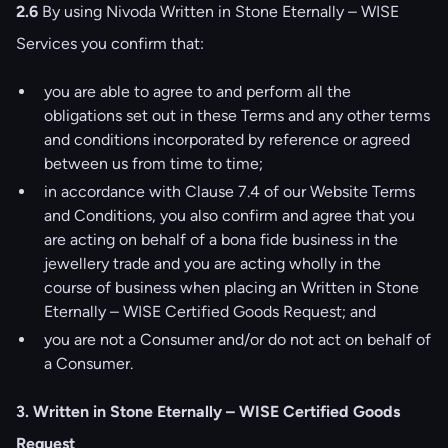
2.6
By using Nivoda Written in Stone Eternally – WISE
Services you confirm that:
you are able to agree to and perform all the
obligations set out in these Terms and any other terms
and conditions incorporated by reference or agreed
between us from time to time;
in accordance with Clause 7.4 of our
Website Terms
and Conditions
, you also confirm and agree that you
are acting on behalf of a bona fide business in the
jewellery trade and you are acting wholly in the
course of business when placing an Written in Stone
Eternally – WISE Certified Goods Request; and
you are not a Consumer and/or do not act on behalf of
a Consumer.
3. Written in Stone Eternally – WISE Certified Goods
Request