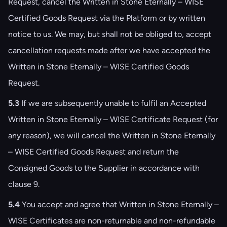
Request, cancel the Written in Stone Eternally – WISE
Certified Goods Request via the Platform or by written
notice to us. We may, but shall not be obliged to, accept
cancellation requests made after we have accepted the
Written in Stone Eternally – WISE Certified Goods
Request.
5.3
If we are subsequently unable to fulfil an Accepted
Written in Stone Eternally – WISE Certificate Request (for
any reason), we will cancel the Written in Stone Eternally
– WISE Certified Goods Request and return the
Consigned Goods to the Supplier in accordance with
clause ‎9.
5.4
You accept and agree that Written in Stone Eternally –
WISE Certificates are non-returnable and non-refundable