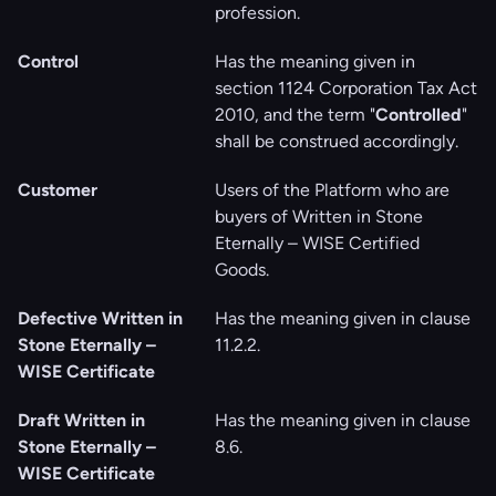
profession.
Control
Has the meaning given in
section 1124 Corporation Tax Act
2010, and the term "
Controlled
"
shall be construed accordingly.
Customer
Users of the Platform who are
buyers of Written in Stone
Eternally – WISE Certified
Goods.
Defective Written in
Has the meaning given in clause
Stone Eternally –
‎11.2.2.
WISE Certificate
Draft Written in
Has the meaning given in clause
Stone Eternally –
‎8.6.
WISE Certificate