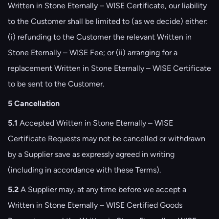
Written in Stone Eternally – WISE Certificate, our liability
to the Customer shall be limited to (as we decide) either:
(i) refunding to the Customer the relevant Written in
Stone Eternally – WISE Fee; or (ii) arranging for a
replacement Written in Stone Eternally – WISE Certificate
to be sent to the Customer.
5 Cancellation
5.1
Accepted Written in Stone Eternally – WISE
Certificate Requests may not be cancelled or withdrawn
by a Supplier save as expressly agreed in writing
(including in accordance with these Terms).
5.2
A Supplier may, at any time before we accept a
Written in Stone Eternally – WISE Certified Goods