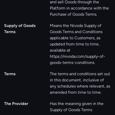
and sell Goods through the
Platform in accordance with the
Purchase of Goods Terms.
Supply of Goods
Means the Nivoda Supply of
Terms
Goods Terms and Conditions
applicable to Customers, as
updated from time to time,
available at
https://nivoda.com/supply-of-
goods-terms-conditions
.
Terms
The terms and conditions set out
in this document, inclusive of
any schedules where relevant, as
amended from time to time.
The Provider
Has the meaning given in the
Supply of Goods Terms