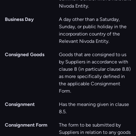
Nivoda Entity.
Business Day
A day other than a Saturday,
Sunday, or public holiday in the
incorporation country of the
Relevant Nivoda Entity.
Consigned Goods
Goods that are consigned to us
by Suppliers in accordance with
clause ‎8 (in particular clause ‎‎8.8)
as more specifically defined in
the applicable Consignment
Form.
Consignment
Has the meaning given in clause
‎8.5.
Consignment Form
The form to be submitted by
Suppliers in relation to any goods