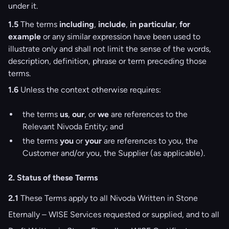
under it.
1.5
The terms
including
,
include
,
in particular
,
for
example
or any similar expression have been used to
illustrate only and shall not limit the sense of the words,
description, definition, phrase or term preceding those
terms.
1.6
Unless the context otherwise requires:
the terms
us
,
our
, or
we
are references to the
Relevant Nivoda Entity; and
the terms
you
or
your
are references to you, the
Customer and/or you, the Supplier (as applicable).
2. Status of these Terms
2.1
These Terms apply to all Nivoda Written in Stone
Eternally – WISE Services requested or supplied, and to all