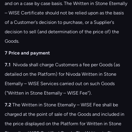
and on a case by case basis. The Written in Stone Eternally
– WISE Certificate should not be relied upon as the basis
of a Customer's decision to purchase, or a Supplier's
decision to sell (and determination of the price of) the
Goods.
7 Price and payment
7.1
Nivoda shall charge Customers a fee per Goods (as
detailed on the Platform) for Nivoda Written in Stone
Eternally – WISE Services carried out on such Goods
("Written in Stone Eternally – WISE Fee").
7.2
The Written in Stone Eternally – WISE Fee shall be
charged at the point of sale of the Goods and included in
the price displayed on the Platform for Written in Stone