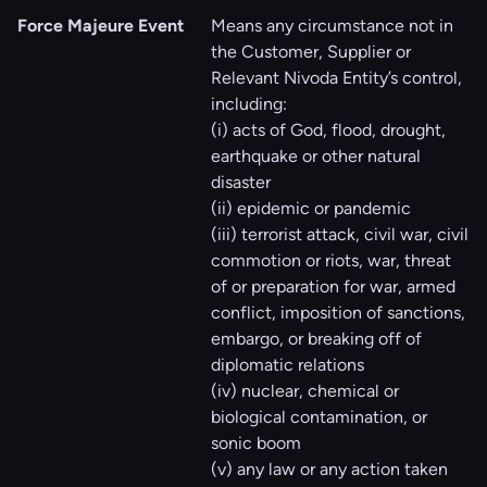
Force Majeure Event
Means any circumstance not in
the Customer, Supplier or
Relevant Nivoda Entity’s control,
including:
(i) acts of God, flood, drought,
earthquake or other natural
disaster
(ii) epidemic or pandemic
(iii) terrorist attack, civil war, civil
commotion or riots, war, threat
of or preparation for war, armed
conflict, imposition of sanctions,
embargo, or breaking off of
diplomatic relations
(iv) nuclear, chemical or
biological contamination, or
sonic boom
(v) any law or any action taken