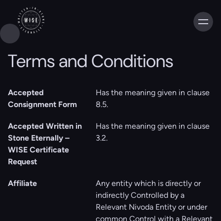
Terms and Conditions
Accepted
Has the meaning given in clause
Consignment Form
‎‎8.5.
Accepted Written in
Has the meaning given in clause
Stone Eternally –
‎3.2.
WISE Certificate
Request
Affiliate
Any entity which is directly or
indirectly Controlled by a
Relevant Nivoda Entity or under
common Control with a Relevant