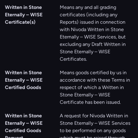
Written in Stone
Means any and all grading
Eternally – WISE
certificates (including any
Certificate(s)
Reports) issued in connection
with Nivoda Written in Stone
Eternally – WISE Services, but
excluding any Draft Written in
Stone Eternally – WISE
Certificates.
Written in Stone
Means goods certified by us in
Eternally – WISE
accordance with these Terms in
Certified Goods
respect of which a Written in
Stone Eternally – WISE
Certificate has been issued.
Written in Stone
A request for Nivoda Written in
Eternally – WISE
Stone Eternally – WISE Services
Certified Goods
to be performed on any goods
Request
which must be raised through