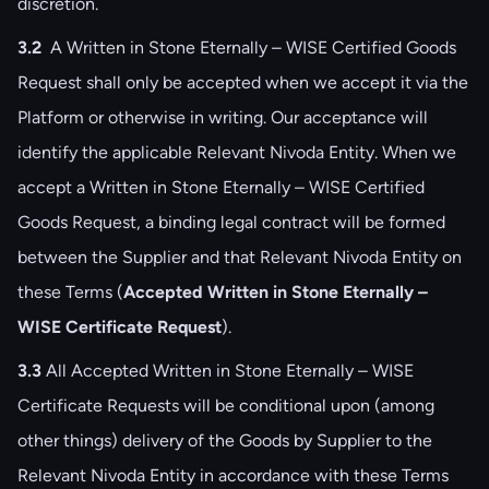
discretion.
3.2
A Written in Stone Eternally – WISE Certified Goods
Request shall only be accepted when we accept it via the
Platform or otherwise in writing. Our acceptance will
identify the applicable Relevant Nivoda Entity. When we
accept a Written in Stone Eternally – WISE Certified
Goods Request, a binding legal contract will be formed
between the Supplier and that Relevant Nivoda Entity on
these Terms (
Accepted Written in Stone Eternally –
WISE Certificate Request
).
3.3
All Accepted Written in Stone Eternally – WISE
Certificate Requests will be conditional upon (among
other things) delivery of the Goods by Supplier to the
Relevant Nivoda Entity in accordance with these Terms