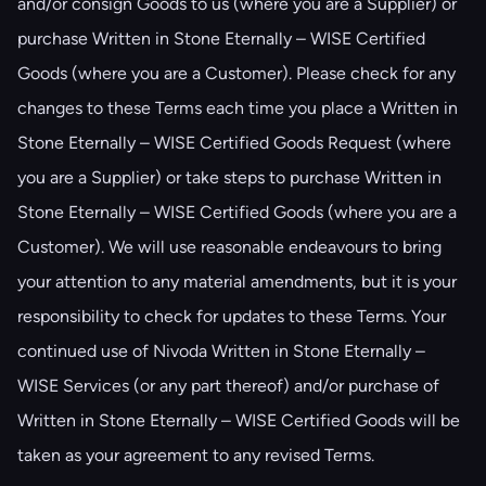
and/or consign Goods to us (where you are a Supplier) or
purchase Written in Stone Eternally – WISE Certified
Goods (where you are a Customer). Please check for any
changes to these Terms each time you place a Written in
Stone Eternally – WISE Certified Goods Request (where
you are a Supplier) or take steps to purchase Written in
Stone Eternally – WISE Certified Goods (where you are a
Customer). We will use reasonable endeavours to bring
your attention to any material amendments, but it is your
responsibility to check for updates to these Terms. Your
continued use of Nivoda Written in Stone Eternally –
WISE Services (or any part thereof) and/or purchase of
Written in Stone Eternally – WISE Certified Goods will be
taken as your agreement to any revised Terms.