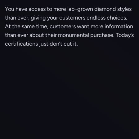
You have access to more lab-grown diamond styles
than ever, giving your customers endless choices.
At the same time, customers want more information
than ever about their monumental purchase. Today’s
certifications just don’t cut it.