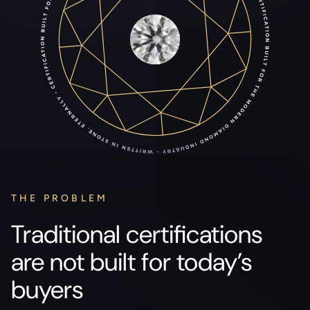
THE PROBLEM
Traditional certifications
are not built for today’s
buyers