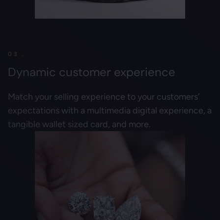
03 .
Dynamic customer experience
Match your selling experience to your customers’
expectations with a multimedia digital experience, a
tangible wallet sized card, and more.