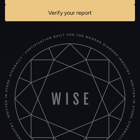
Verify your report