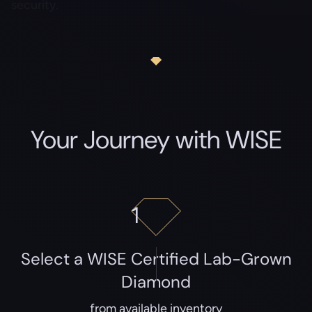
security.
Your Journey with WISE
1
Select a WISE Certified Lab-Grown
Diamond
from available inventory