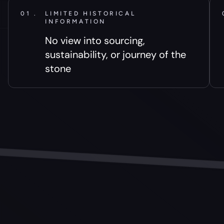
01 .
LIMITED HISTORICAL
INFORMATION
No view into sourcing,
sustainability, or journey of the
stone