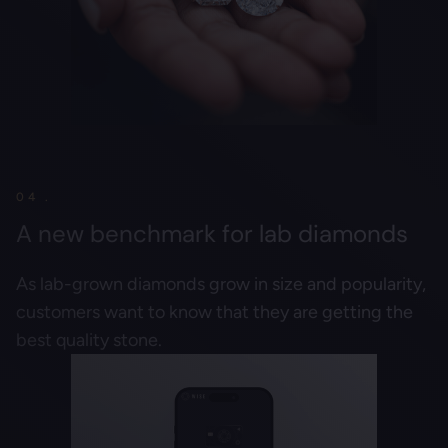
04 .
A new benchmark for lab diamonds
As lab-grown diamonds grow in size and popularity,
customers want to know that they are getting the
best quality stone.