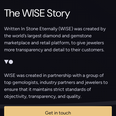
The WISE Story
Written In Stone Eternally (WISE) was created by
the world’s largest diamond and gemstone
marketplace and retail platform, to give jewelers
more transparency and detail to their customers.
WISE was created in partnership with a group of
top gemologists, industry partners and jewelers to
ensure that it maintains strict standards of
objectivity, transparency, and quality.
Get in touch