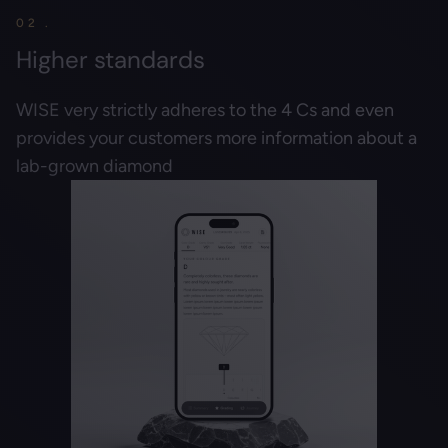
02 .
Higher standards
WISE very strictly adheres to the 4 Cs and even
provides your customers more information about a
lab-grown diamond