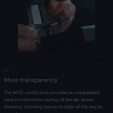
01 .
More transparency
The WISE certification provides an unparalleled
view into the entire journey of the lab-grown
diamond, including source of origin all the way to