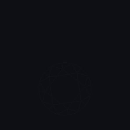
history, and confirm its authenticity.
Validate report
WRITTEN IN STONE, ETERNALLY
Build the future of
lab diamond grading
with us
The world’s first lab diamond certification