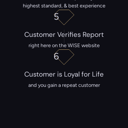
highest standard, & best experience
5
Customer Verifies Report
right here on the WISE website
6
Customer is Loyal for Life
and you gain a repeat customer