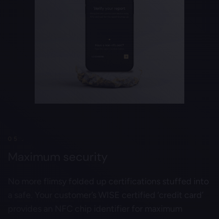
05 .
Maximum security
No more flimsy folded up certifications stuffed into
a safe. Your customer’s WISE certified ‘credit card’
provides an NFC chip identifier for maximum