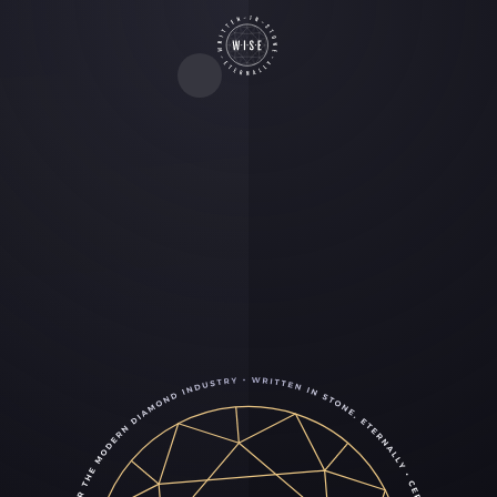
The new standard in lab-
grown diamond grading
WISE is the world’s first lab-grown diamond
certification built for the modern jewelry industry.