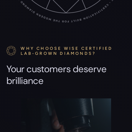
WHY CHOOSE WISE CERTIFIED
LAB-GROWN DIAMONDS?
Your customers deserve
brilliance