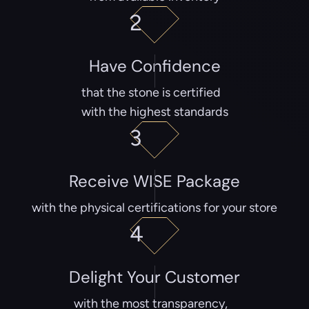
2
Have Confidence
that the stone is certified
with the highest standards
3
Receive WISE Package
with the physical certifications for your store
4
Delight Your Customer
with the most transparency,