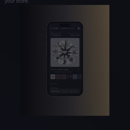
your store.